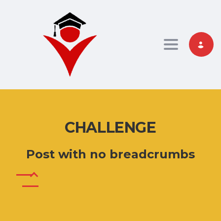
Toggle nav
CHALLENGE
Post with no breadcrumbs