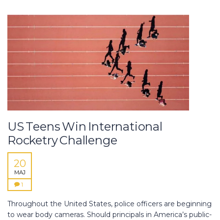
US Teens Win International
Rocketry Challenge
20
MAJ
1
Throughout the United States, police officers are beginning
to wear body cameras. Should principals in America’s public-