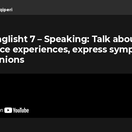
qiperi
nglisht 7 – Speaking: Talk abo
ce experiences, express sym
inions