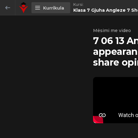
Kursi:
Kurrikula
Klasa 7 Gjuha Angleze 7 Sh
Klasa 7 Gjuha Angleze 7 Shqiperi
Mësimi me video
7 06 13 A
0/59
appearan
7 05 01 Anglisht 7 - Welcome back to
share op
school! Greetings/speaking about the
holidays. To be; Have got;
PAMJE
24:16
PARAPRAKE
7 05 02 Anglisht 7-Grammar: Present
perfect tense.
PAMJE
11:16
PARAPRAKE
7 05 03 Anglisht 7 - Grammar. Present
perfect.