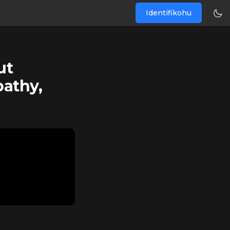
Identifikohu
ut
pathy,